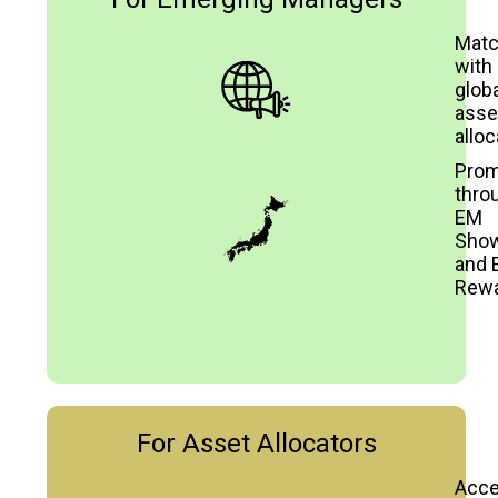
Mat
with
globa
asse
alloc
Prom
thro
EM
Sho
and 
Rew
For Asset Allocators
Acc