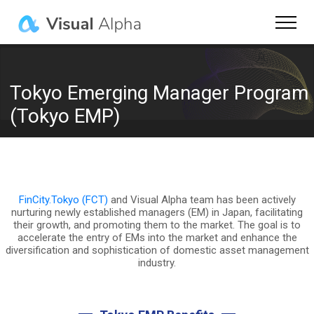
Product
FinCity.Tokyo
Tokyo Emerging Manager Program
About Us
(Tokyo EMP)
Careers
Login
FinCity.Tokyo (FCT)
and Visual Alpha team has been actively
nurturing newly established managers (EM) in Japan, facilitating
their growth, and promoting them to the market. The goal is to
Contact Us
accelerate the entry of EMs into the market and enhance the
diversification and sophistication of domestic asset management
industry.
Language