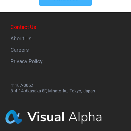
Contact Us
About Us
Careers
Privacy Policy
〒107-0052
8-4-14 Akasaka 8F, Minato-ku, Tokyo, Japan