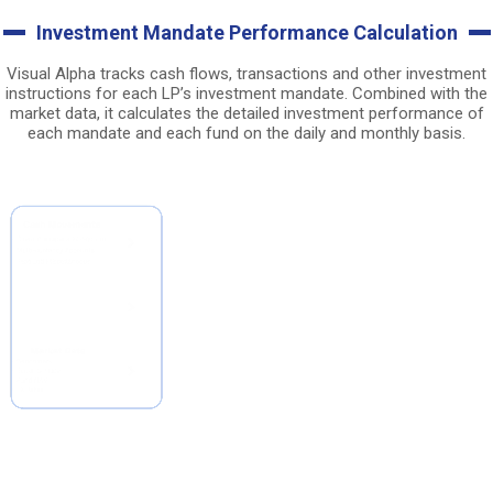
Investment Mandate Performance Calculation
Visual Alpha tracks cash flows, transactions and other investment
instructions for each LP’s investment mandate. Combined with the
market data, it calculates the detailed investment performance of
each mandate and each fund on the daily and monthly basis.