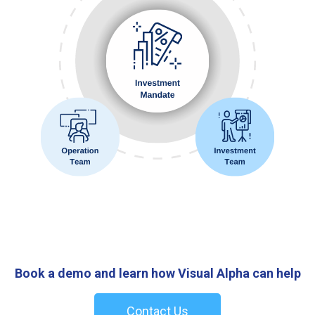
Book a demo and learn how Visual Alpha can help
Contact Us