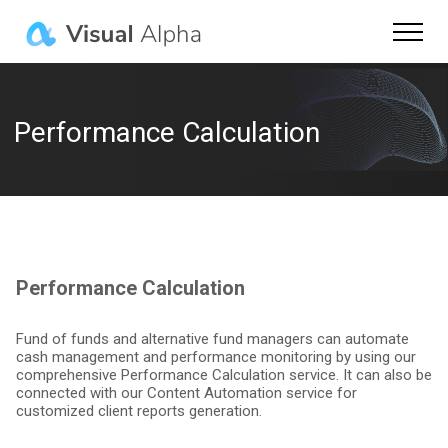
Product
FinCity.Tokyo
Performance Calculation
About Us
Careers
Login
Performance Calculation
Contact Us
Fund of funds and alternative fund managers can automate
cash management and performance monitoring by using our
comprehensive Performance Calculation service. It can also be
connected with our Content Automation service for
Language
customized client reports generation.