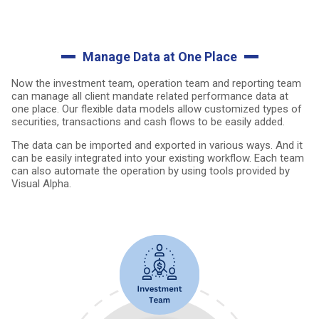
Manage Data at One Place
Now the investment team, operation team and reporting team
can manage all client mandate related performance data at
one place. Our flexible data models allow customized types of
securities, transactions and cash flows to be easily added.
The data can be imported and exported in various ways. And it
can be easily integrated into your existing workflow. Each team
can also automate the operation by using tools provided by
Visual Alpha.